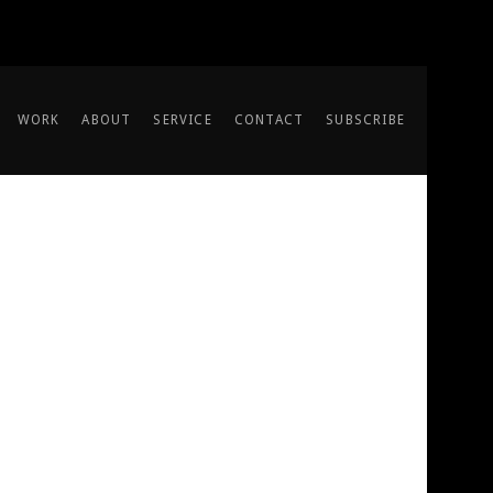
WORK
ABOUT
SERVICE
CONTACT
SUBSCRIBE