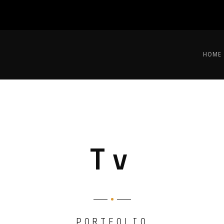
HOME
Tv
PORTFOLIO