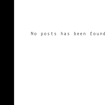
No posts has been foun